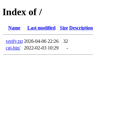
Index of /
Name
Last modified
Size
Description
verify.txt
2026-04-06 22:26
32
cgi-bin/
2022-02-03 10:29
-