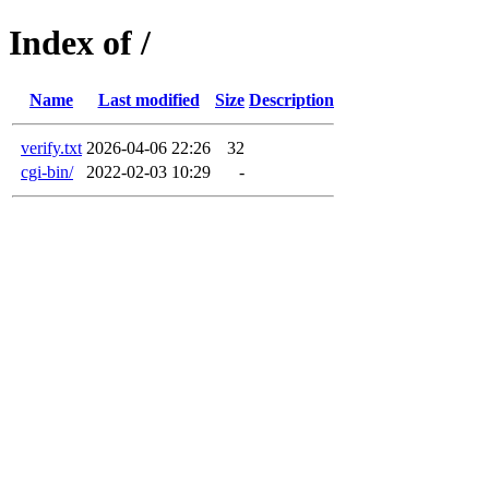
Index of /
Name
Last modified
Size
Description
verify.txt
2026-04-06 22:26
32
cgi-bin/
2022-02-03 10:29
-